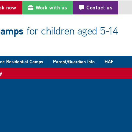
ok now
Work with us
Contact us
 camps
for children aged 5-14
ce Residential Camps
Parent/Guardian Info
HAF
y