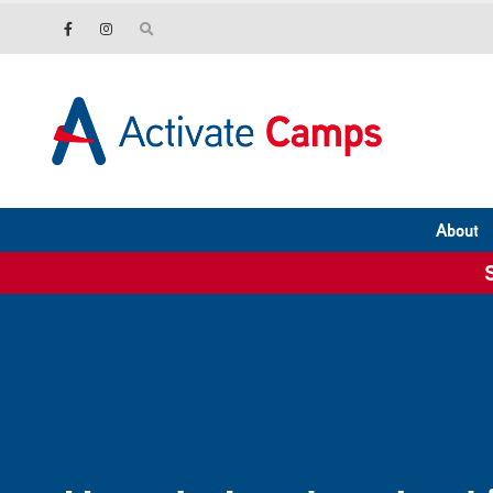
About