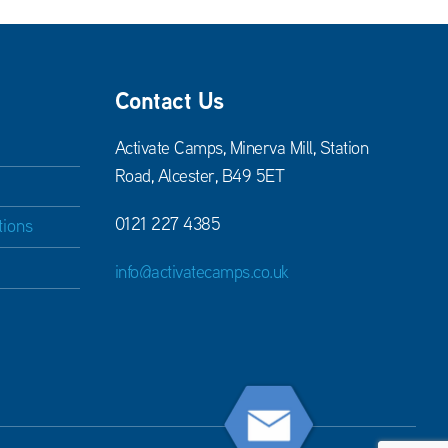
Contact Us
Activate Camps, Minerva Mill, Station
Road, Alcester, B49 5ET
0121 227 4385
tions
info@activatecamps.co.uk