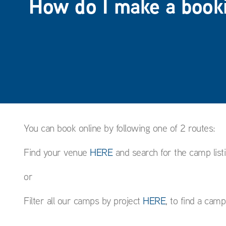
How do I make a book
You can book online by following one of 2 routes:
Find your venue
HERE
and search for the camp list
or
Filter all our camps by project
HERE
, to find a cam