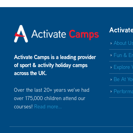
Activat
About U
Fun & E
Activate Camps is a leading provider
of sport & activity holiday camps
Explore 
across the UK.
Be At Yo
Over the last 20+ years we've had
Perform
over 175,000 children attend our
courses!
Read more...