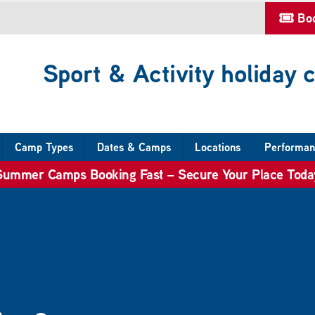
Bo
Sport & Activity holiday
Camp Types
Dates & Camps
Locations
Performan
Summer Camps Booking Fast – Secure Your Place Toda