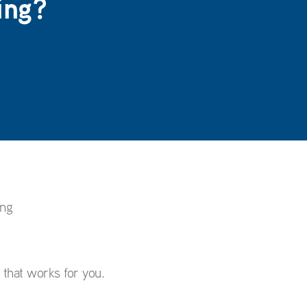
ing?
ing
p that works for you.