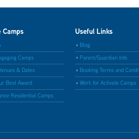
e Camps
Useful Links
s
Blog
ngaging Camps
Parent/Guardian Info
Venues & Dates
Booking Terms and Condi
ur Best Award
Work for Activate Camps
ance Residential Camps