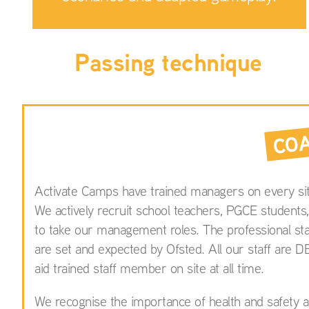
Passing technique
CO
Activate Camps have trained managers on every sit
We actively recruit school teachers, PGCE students,
to take our management roles. The professional st
are set and expected by Ofsted. All our staff are D
aid trained staff member on site at all time.
We recognise the importance of health and safety an