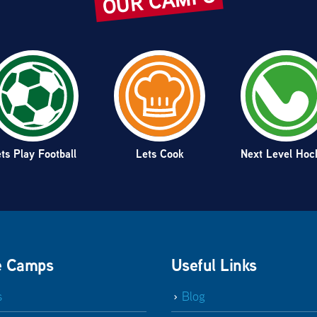
OUR CAMPS
ts Play Football
Lets Cook
Next Level Hoc
e Camps
Useful Links
s
Blog