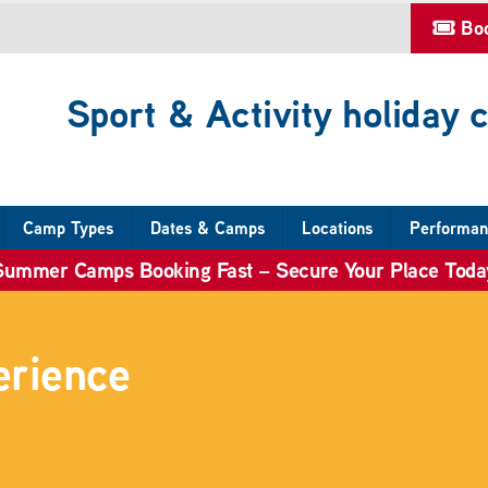
Bo
Sport & Activity holiday
Camp Types
Dates & Camps
Locations
Performan
Summer Camps Booking Fast – Secure Your Place Toda
erience