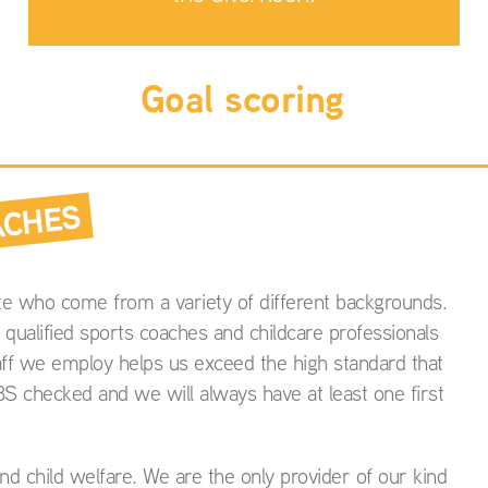
Goal scoring
ACHES
e who come from a variety of different backgrounds.
 qualified sports coaches and childcare professionals
aff we employ helps us exceed the high standard that
BS checked and we will always have at least one first
d child welfare. We are the only provider of our kind