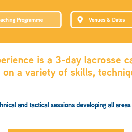
aching Programme
Venues & Dates
rience is a 3-day lacrosse ca
on a variety of skills, techni
hnical and tactical sessions developing all area