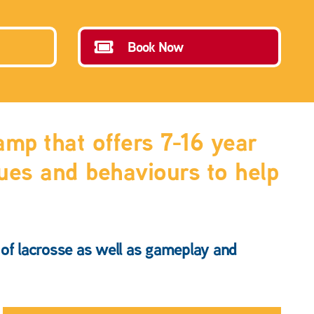
Book Now
mp that offers 7-16 year
ques and behaviours to help
s of lacrosse as well as gameplay and