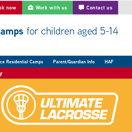
ok now
Work with us
Contact us
 camps
for children aged 5-14
ce Residential Camps
Parent/Guardian Info
HAF
y