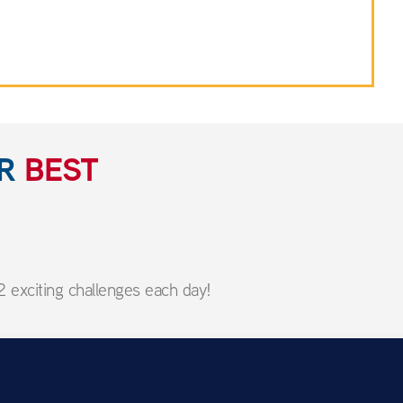
UR
BEST
 exciting challenges each day!