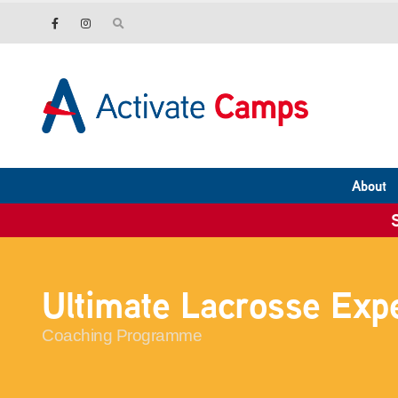
About
Ultimate Lacrosse Exp
Coaching Programme