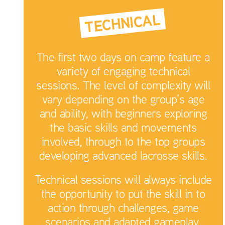
TECHNICAL
The first two days on camp feature a
variety of engaging technical
sessions. The level of complexity will
vary depending on the group’s age
and ability, with beginners exploring
the basic skills and movements
involved, through to the top groups
developing advanced lacrosse skills.
Technical sessions will always include
the opportunity to put the skill in to
action through challenges, game
scenarios and adapted gameplay.