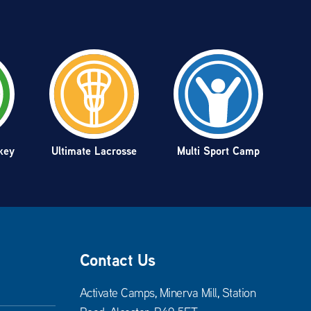
key
Ultimate Lacrosse
Multi Sport Camp
Contact Us
Activate Camps, Minerva Mill, Station