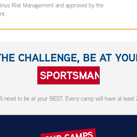
ardinus Risk Management and approved by the
nt.
THE CHALLENGE, BE AT YO
SPORTSMANSHIP
l need to be at your BEST. Every camp will have at least 2