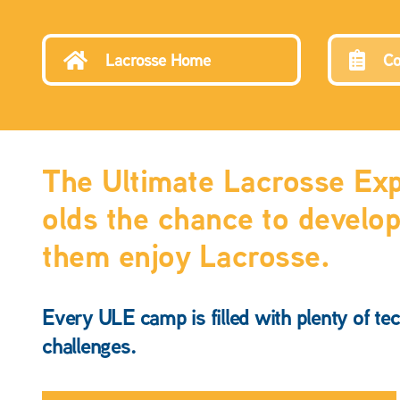
Lacrosse Home
Co
The Ultimate Lacrosse Expe
olds the chance to develop 
them enjoy Lacrosse.
Every ULE camp is filled with plenty of tec
challenges.