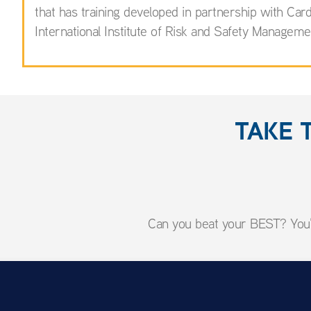
that has training developed in partnership with C
International Institute of Risk and Safety Manageme
TAKE 
Can you beat your BEST? You'l