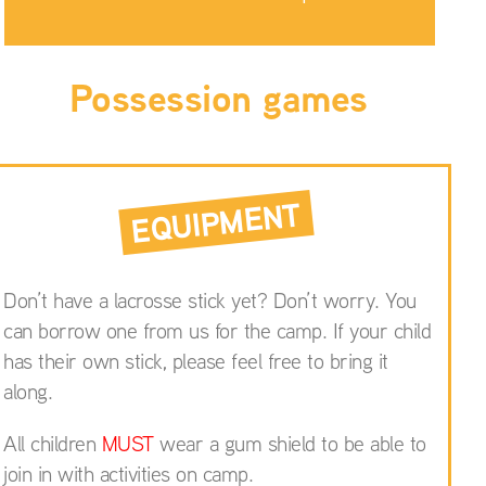
Possession games
EQUIPMENT
Don’t have a lacrosse stick yet? Don’t worry. You
can borrow one from us for the camp. If your child
has their own stick, please feel free to bring it
along.
All children
MUST
wear a gum shield to be able to
join in with activities on camp.