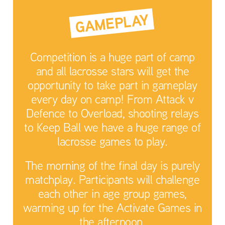
GAMEPLAY
Competition is a huge part of camp
and all lacrosse stars will get the
opportunity to take part in gameplay
every day on camp! From Attack v
Defence to Overload, shooting relays
to Keep Ball we have a huge range of
lacrosse games to play.
The morning of the final day is purely
matchplay. Participants will challenge
each other in age group games,
warming up for the Activate Games in
the afternoon.