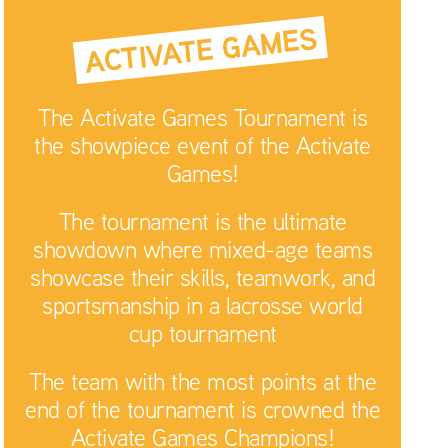
ACTIVATE GAMES
The Activate Games Tournament is
the showpiece event of the Activate
Games!
The tournament is the ultimate
showdown where mixed-age teams
showcase their skills, teamwork, and
sportsmanship in a lacrosse world
cup tournament
The team with the most points at the
end of the tournament is crowned the
Activate Games Champions!