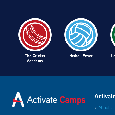
The Cricket
Netball Fever
Le
Academy
Activat
About U